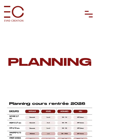
PLANNING