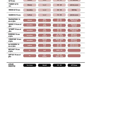
NOS COURS